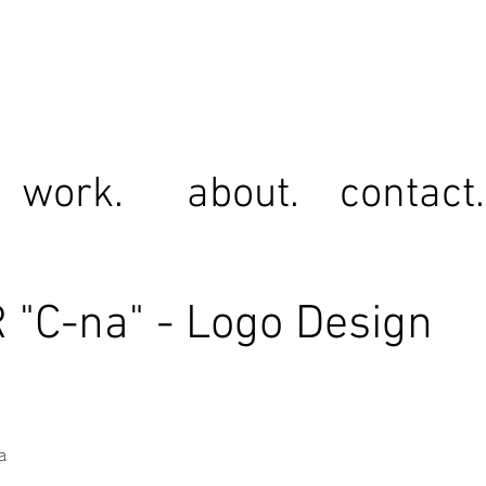
work.
about.
contact.
"C-na" - Logo Design
a