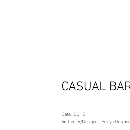
CASUAL BAR 
.
Date
2015
.
Artdirector/Designer
Yukiya Hagihar