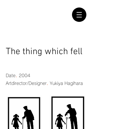
The thing which fell
.
Date
2004
.
Artdirector/Designer
Yukiya Hagihara