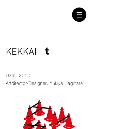
KEKKAI
.
Date
2010
.
Artdirector/Designer
Yukiya Hagihara