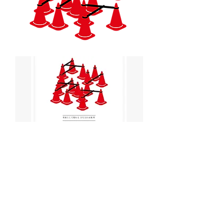
< Back to Projects