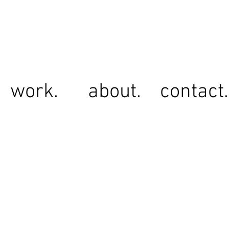
work.
about.
contact.