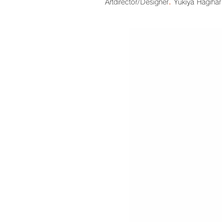
.
Artdirector/Designer
Yukiya Hagihar