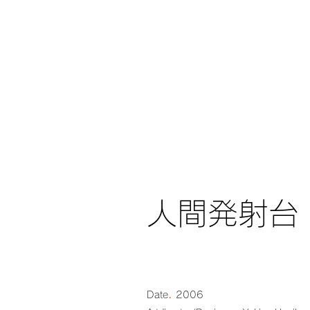
人間発射台
.
Date
2006